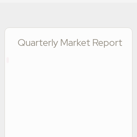
Quarterly Market Report