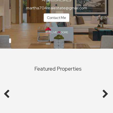
martha704realestate@gmail.com
Contact Me
Featured Properties