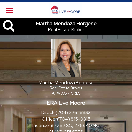
Martha Mendoza Borgese, Re
Martha Mendoza Borgese
Real Estate Broker
Martha Mendoza Borgese
Real Estate Broker
AHWD,GRI,SRES
ERA Live Moore
Direct:
(704) 226-6833
Office:
(704) 815-9315
License:
87752 SC, 276940 NC
AHWD,GRI,SRES