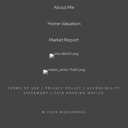
About Me
Home Valuation
Market Report
TERMS OF USE
|
PRIVACY POLICY
|
ACCESSIBILITY
STATEMENT
|
FAIR HOUSING NOTICE
© 2025 MOXIWORKS