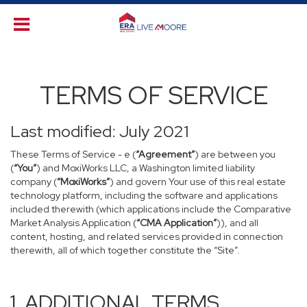
TERMS OF SERVICE
Last modified: July 2021
These Terms of Service - e (
“Agreement”
) are between you
(
“You”
) and MoxiWorks LLC, a Washington limited liability
company (
“MoxiWorks”
) and govern Your use of this real estate
technology platform, including the software and applications
included therewith (which applications include the Comparative
Market Analysis Application (
“CMA Application”
)), and all
content, hosting, and related services provided in connection
therewith, all of which together constitute the “Site”.
1. ADDITIONAL TERMS