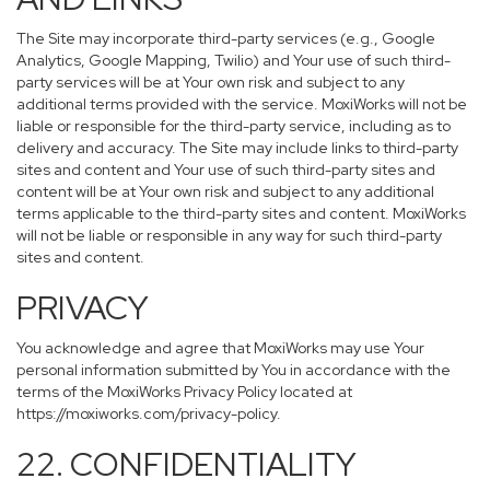
The Site may incorporate third-party services (e.g., Google
Analytics, Google Mapping, Twilio) and Your use of such third-
party services will be at Your own risk and subject to any
additional terms provided with the service. MoxiWorks will not be
liable or responsible for the third-party service, including as to
delivery and accuracy. The Site may include links to third-party
sites and content and Your use of such third-party sites and
content will be at Your own risk and subject to any additional
terms applicable to the third-party sites and content. MoxiWorks
will not be liable or responsible in any way for such third-party
sites and content.
PRIVACY
You acknowledge and agree that MoxiWorks may use Your
personal information submitted by You in accordance with the
terms of the MoxiWorks Privacy Policy located at
https://moxiworks.com/privacy-policy
.
22. CONFIDENTIALITY