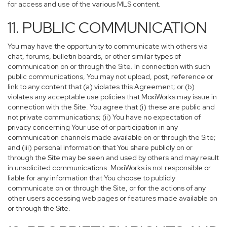
for access and use of the various MLS content.
11. PUBLIC COMMUNICATION
You may have the opportunity to communicate with others via
chat, forums, bulletin boards, or other similar types of
communication on or through the Site. In connection with such
public communications, You may not upload, post, reference or
link to any content that (a) violates this Agreement; or (b)
violates any acceptable use policies that MoxiWorks may issue in
connection with the Site. You agree that (i) these are public and
not private communications; (ii) You have no expectation of
privacy concerning Your use of or participation in any
communication channels made available on or through the Site;
and (iii) personal information that You share publicly on or
through the Site may be seen and used by others and may result
in unsolicited communications. MoxiWorks is not responsible or
liable for any information that You choose to publicly
communicate on or through the Site, or for the actions of any
other users accessing web pages or features made available on
or through the Site.