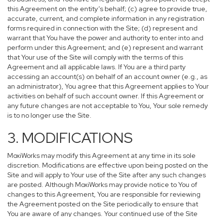
this Agreement on the entity’s behalf; (c) agree to provide true,
accurate, current, and complete information in any registration
forms required in connection with the Site; (d) represent and
warrant that You have the power and authority to enter into and
perform under this Agreement; and (e) represent and warrant
that Your use of the Site will comply with the terms of this
Agreement and all applicable laws. If You are a third party
accessing an account(s) on behalf of an account owner (e.g., as
an administrator), You agree that this Agreement applies to Your
activities on behalf of such account owner. If this Agreement or
any future changes are not acceptable to You, Your sole remedy
is to no longer use the Site.
3. MODIFICATIONS
MoxiWorks may modify this Agreement at any time in its sole
discretion. Modifications are effective upon being posted on the
Site and will apply to Your use of the Site after any such changes
are posted. Although MoxiWorks may provide notice to You of
changes to this Agreement, You are responsible for reviewing
the Agreement posted on the Site periodically to ensure that
You are aware of any changes. Your continued use of the Site