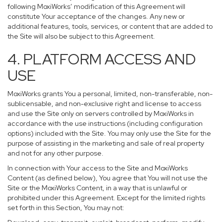
following MoxiWorks’ modification of this Agreement will
constitute Your acceptance of the changes. Any new or
additional features, tools, services, or content that are added to
the Site will also be subject to this Agreement.
4. PLATFORM ACCESS AND
USE
MoxiWorks grants You a personal, limited, non-transferable, non-
sublicensable, and non-exclusive right and license to access
and use the Site only on servers controlled by MoxiWorks in
accordance with the use instructions (including configuration
options) included with the Site. You may only use the Site for the
purpose of assisting in the marketing and sale of real property
and not for any other purpose.
In connection with Your access to the Site and MoxiWorks
Content (as defined below), You agree that You will not use the
Site or the MoxiWorks Content, in a way that is unlawful or
prohibited under this Agreement. Except for the limited rights
set forth in this Section, You may not: