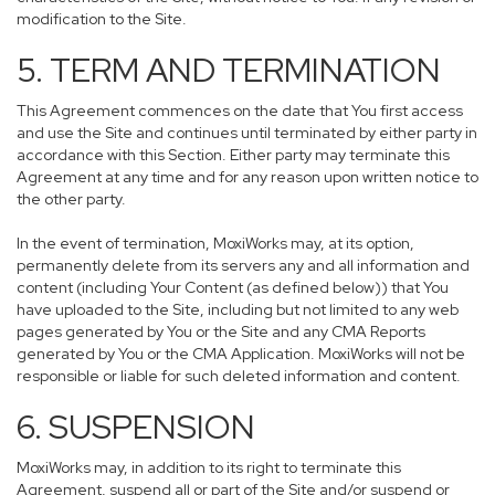
modification to the Site.
5. TERM AND TERMINATION
This Agreement commences on the date that You first access
and use the Site and continues until terminated by either party in
accordance with this Section. Either party may terminate this
Agreement at any time and for any reason upon written notice to
the other party.
In the event of termination, MoxiWorks may, at its option,
permanently delete from its servers any and all information and
content (including Your Content (as defined below)) that You
have uploaded to the Site, including but not limited to any web
pages generated by You or the Site and any CMA Reports
generated by You or the CMA Application. MoxiWorks will not be
responsible or liable for such deleted information and content.
6. SUSPENSION
MoxiWorks may, in addition to its right to terminate this
Agreement, suspend all or part of the Site and/or suspend or