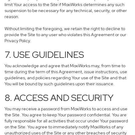
limit Your access to the Site if MoxiWorks determines any such
suspension to be necessary for any technical, security, or other
reason.
Without limiting the foregoing, we retain the right to decline to
provide the Site to any user who violates this Agreement or our
Privacy Policy.
7. USE GUIDELINES
You acknowledge and agree that MoxiWorks may, from time to
time during the term of this Agreement, issue instructions, use
guidelines, and policies regarding Your use of the Site and that
You will be bound by such guidelines upon their issuance.
8. ACCESS AND SECURITY
You may receive a password from MoxiWorks to access and use
the Site. You agree to keep Your password confidential. You are
fully responsible for all activities that occur under Your password
on the Site. You agree to immediately notify MoxiWorks of any
unauthorized uses of the Site or any other breaches of security