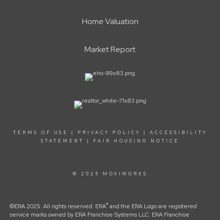
Home Valuation
Market Report
TERMS OF USE
|
PRIVACY POLICY
|
ACCESSIBILITY
STATEMENT
|
FAIR HOUSING NOTICE
© 2025 MOXIWORKS
®
©ERA 2025. All rights reserved. ERA
and the ERA Logo are registered
service marks owned by ERA Franchise Systems LLC. ERA Franchise