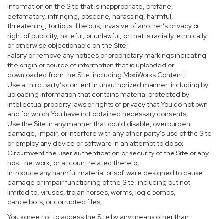
information on the Site that is inappropriate, profane,
defamatory, infringing, obscene, harassing, harmful,
threatening, tortious, libelous, invasive of another’s privacy or
right of publicity, hateful, or unlawful, or that is racially, ethnically,
or otherwise objectionable on the Site;
Falsify or remove any notices or proprietary markings indicating
the origin or source of information that is uploaded or
downloaded from the Site, including MoxiWorks Content;
Use a third party’s content in unauthorized manner, including by
uploading information that contains material protected by
intellectual property laws or rights of privacy that You do not own
and for which You have not obtained necessary consents;
Use the Site in any manner that could disable, overburden,
damage, impair, or interfere with any other party's use of the Site
or employ any device or software in an attempt to do so;
Circumvent the user authentication or security of the Site or any
host, network, or account related thereto;
Introduce any harmful material or software designed to cause
damage or impair functioning of the Site. including but not
limited to, viruses, trojan horses, worms, logic bombs,
cancelbots, or corrupted files;
You agree not to access the Site by any means other than