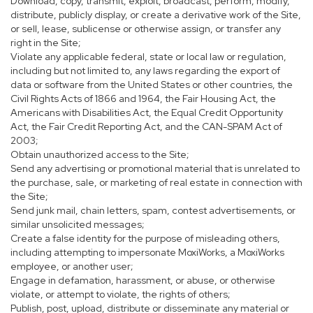
Download, copy, transmit, exploit, broadcast, perform, modify,
distribute, publicly display, or create a derivative work of the Site,
or sell, lease, sublicense or otherwise assign, or transfer any
right in the Site;
Violate any applicable federal, state or local law or regulation,
including but not limited to, any laws regarding the export of
data or software from the United States or other countries, the
Civil Rights Acts of 1866 and 1964, the Fair Housing Act, the
Americans with Disabilities Act, the Equal Credit Opportunity
Act, the Fair Credit Reporting Act, and the CAN-SPAM Act of
2003;
Obtain unauthorized access to the Site;
Send any advertising or promotional material that is unrelated to
the purchase, sale, or marketing of real estate in connection with
the Site;
Send junk mail, chain letters, spam, contest advertisements, or
similar unsolicited messages;
Create a false identity for the purpose of misleading others,
including attempting to impersonate MoxiWorks, a MoxiWorks
employee, or another user;
Engage in defamation, harassment, or abuse, or otherwise
violate, or attempt to violate, the rights of others;
Publish, post, upload, distribute or disseminate any material or