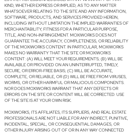
KIND, WHETHER EXPRESS OR IMPLIED, AS TO ANY MATTER
WHATSOEVER RELATING TO THE SITE AND ANY INFORMATION,
SOFTWARE, PRODUCTS, AND SERVICES PROVIDED HEREIN,
INCLUDING WITHOUT LIMITATION THE IMPLIED WARRANTIES OF
MERCHANTABILITY, FITNESS FOR A PARTICULAR PURPOSE,
TITLE, AND NON-INFRINGEMENT. MOXIWORKS DOES NOT
GUARANTEE THE ACCURACY, COMPLETENESS, OR RELIABILITY
OF THE MOXIWORKS CONTENT. IN PARTICULAR, MOXIWORKS
MAKES NO WARRANTY THAT THE SITE OR MOXIWORKS
CONTENT: (A) WILL MEET YOUR REQUIREMENTS; (B) WILL BE
AVAILABLE OR PROVIDED ON AN UNINTERRUPTED, TIMELY,
SECURE, OR ERROR-FREE BASIS; (C) WILL BE ACCURATE,
COMPLETE, OR RELIABLE, OR (D) WILL BE FREE FROM VIRUSES,
WORMS, OR OTHER HARMFUL OR MALICIOUS COMPONENTS.
NOR DOES MOXIWORKS WARRANT THAT ANY DEFECTS OR
ERRORS ON THE SITE OR CONTENT WILL BE CORRECTED. USE
OF THE SITE IS AT YOUR OWN RISK.
MOXIWORKS, ITS AFFILIATES, ITS SUPPLIERS, AND REAL ESTATE
PROFESSIONALS ARE NOT LIABLE FOR ANY INDIRECT, PUNITIVE,
INCIDENTAL, SPECIAL, OR CONSEQUENTIAL DAMAGES, OR
OTHER INJURY ARISING OUT OF OR IN ANY WAY CONNECTED