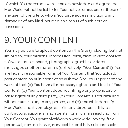
of which You become aware. You acknowledge and agree that
MoxiWorks will not be liable for Your acts or omissions or those of
any user of the Site to whom You gave access, including any
damages of any kind incurred as a result of such acts or
omissions.
9. YOUR CONTENT
You may be able to upload content on the Site (including, but not
limited to, Your personal information, data, text, links to content,
software, music, sound, photographs, graphics, videos,
messages or other materials (collectively,
“Your Content”
)). You
are legally responsible for all of Your Content that You upload,
post or store on or in connection with the Site. You represent and
warrant that (a) You have all necessary rights in and to all of Your
Content; (b) Your Content does not infringe any proprietary or
other rights of any third party; (c) Your Content is accurate and
will not cause injury to any person; and (d) You will indemnify
MoxiWorks and its employees, officers, directors, affiliates,
contractors, suppliers, and agents, for all claims resulting from
Your Content. You grant MoxiWorks a worldwide, royalty-free,
perpetual, non-exclusive, irrevocable, and fully sublicensable