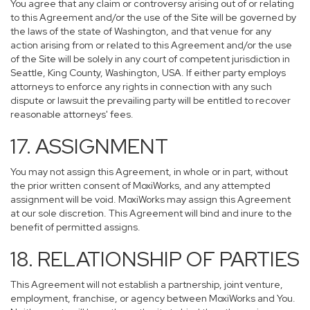
You agree that any claim or controversy arising out of or relating
to this Agreement and/or the use of the Site will be governed by
the laws of the state of Washington, and that venue for any
action arising from or related to this Agreement and/or the use
of the Site will be solely in any court of competent jurisdiction in
Seattle, King County, Washington, USA. If either party employs
attorneys to enforce any rights in connection with any such
dispute or lawsuit the prevailing party will be entitled to recover
reasonable attorneys' fees.
17. ASSIGNMENT
You may not assign this Agreement, in whole or in part, without
the prior written consent of MoxiWorks, and any attempted
assignment will be void. MoxiWorks may assign this Agreement
at our sole discretion. This Agreement will bind and inure to the
benefit of permitted assigns.
18. RELATIONSHIP OF PARTIES
This Agreement will not establish a partnership, joint venture,
employment, franchise, or agency between MoxiWorks and You.