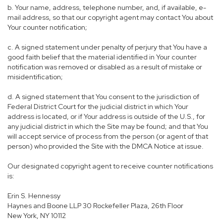
b. Your name, address, telephone number, and, if available, e-
mail address, so that our copyright agent may contact You about
Your counter notification;
c. A signed statement under penalty of perjury that You have a
good faith belief that the material identified in Your counter
notification was removed or disabled as a result of mistake or
misidentification;
d. A signed statement that You consent to the jurisdiction of
Federal District Court for the judicial district in which Your
address is located, or if Your address is outside of the U.S., for
any judicial district in which the Site may be found; and that You
will accept service of process from the person (or agent of that
person) who provided the Site with the DMCA Notice at issue.
Our designated copyright agent to receive counter notifications
is:
Erin S. Hennessy
Haynes and Boone LLP 30 Rockefeller Plaza, 26th Floor
New York, NY 10112