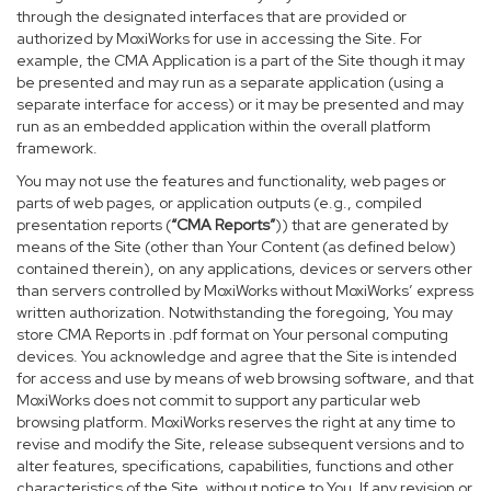
through the designated interfaces that are provided or
authorized by MoxiWorks for use in accessing the Site. For
example, the CMA Application is a part of the Site though it may
be presented and may run as a separate application (using a
separate interface for access) or it may be presented and may
run as an embedded application within the overall platform
framework.
You may not use the features and functionality, web pages or
parts of web pages, or application outputs (e.g., compiled
presentation reports (
“CMA Reports”
)) that are generated by
means of the Site (other than Your Content (as defined below)
contained therein), on any applications, devices or servers other
than servers controlled by MoxiWorks without MoxiWorks’ express
written authorization. Notwithstanding the foregoing, You may
store CMA Reports in .pdf format on Your personal computing
devices. You acknowledge and agree that the Site is intended
for access and use by means of web browsing software, and that
MoxiWorks does not commit to support any particular web
browsing platform. MoxiWorks reserves the right at any time to
revise and modify the Site, release subsequent versions and to
alter features, specifications, capabilities, functions and other
characteristics of the Site, without notice to You. If any revision or