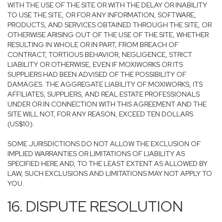
WITH THE USE OF THE SITE OR WITH THE DELAY OR INABILITY
TO USE THE SITE, OR FOR ANY INFORMATION, SOFTWARE,
PRODUCTS, AND SERVICES OBTAINED THROUGH THE SITE, OR
OTHERWISE ARISING OUT OF THE USE OF THE SITE, WHETHER
RESULTING IN WHOLE OR IN PART, FROM BREACH OF
CONTRACT, TORTIOUS BEHAVIOR, NEGLIGENCE, STRICT
LIABILITY OR OTHERWISE, EVEN IF MOXIWORKS OR ITS
SUPPLIERS HAD BEEN ADVISED OF THE POSSIBILITY OF
DAMAGES. THE AGGREGATE LIABILITY OF MOXIWORKS, ITS
AFFILIATES, SUPPLIERS, AND REAL ESTATE PROFESSIONALS
UNDER OR IN CONNECTION WITH THIS AGREEMENT AND THE
SITE WILL NOT, FOR ANY REASON, EXCEED TEN DOLLARS
(US$10).
SOME JURISDICTIONS DO NOT ALLOW THE EXCLUSION OF
IMPLIED WARRANTIES OR LIMITATIONS OF LIABILITY AS
SPECIFIED HERE AND, TO THE LEAST EXTENT AS ALLOWED BY
LAW, SUCH EXCLUSIONS AND LIMITATIONS MAY NOT APPLY TO
YOU.
16. DISPUTE RESOLUTION