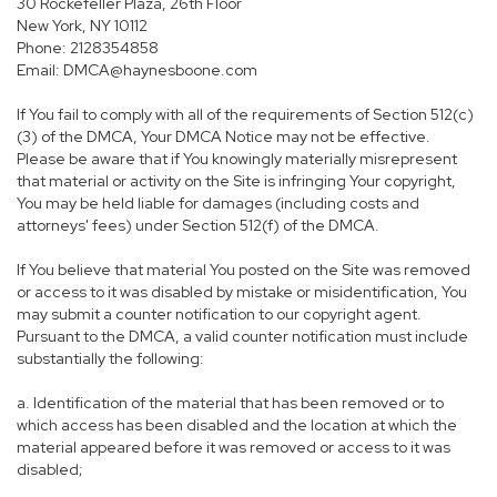
30 Rockefeller Plaza, 26th Floor
New York, NY 10112
Phone: 2128354858
Email: DMCA@haynesboone.com
If You fail to comply with all of the requirements of Section 512(c)
(3) of the DMCA, Your DMCA Notice may not be effective.
Please be aware that if You knowingly materially misrepresent
that material or activity on the Site is infringing Your copyright,
You may be held liable for damages (including costs and
attorneys' fees) under Section 512(f) of the DMCA.
If You believe that material You posted on the Site was removed
or access to it was disabled by mistake or misidentification, You
may submit a counter notification to our copyright agent.
Pursuant to the DMCA, a valid counter notification must include
substantially the following:
a. Identification of the material that has been removed or to
which access has been disabled and the location at which the
material appeared before it was removed or access to it was
disabled;