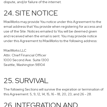
dispute, and/or failure of the internet.
24. SITE NOTICE
MoxiWorks may provide You notice under this Agreement to the
email address that You provide when registering for access and
use of the Site. Notices emailed to You will be deemed given
and received when the email is sent. You may provide notice
under this Agreement to MoxiWorks to the following address:
MoxiWorks LLC
Attn: Chief Financial Officer
1000 Second Ave. Suite 1300
Seattle, Washington 98104
25. SURVIVAL
The following Sections will survive the expiration or termination of
this Agreement: 5, 9, 12, 14, 15, 16 - 18, 20, 23, and 26 - 28.
26. INTEGRATION AND