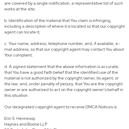
are covered by a single notification, a representative list of such
works at the site;
b. Identification of the material that You claim is infringing,
including a description of where it is located so that our copyright
agent can locate it;
c. Your name, address, telephone number, and, if available, e-
mail address, so that our copyright agent may contact You about
Your complaint;
d. A signed statement that the above information is accurate;
that You have a good faith belief that the identified use of the
material is not authorized by the copyright owner, its agent, or
the law; and, under penalty of perjury, that You are the copyright
owner or are authorized to act on the copyright owner's behalf in
this situation.
Our designated copyright agent to receive DMCA Notices is:
Erin S. Hennessy
Haynes and Boone LLP