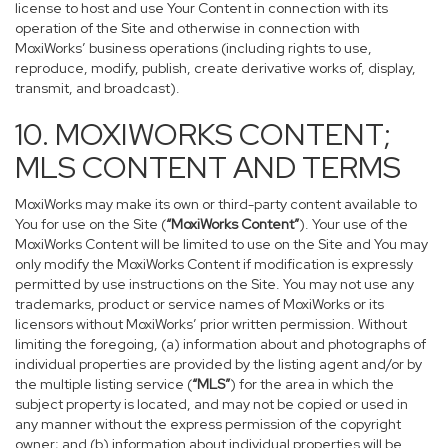
license to host and use Your Content in connection with its
operation of the Site and otherwise in connection with
MoxiWorks’ business operations (including rights to use,
reproduce, modify, publish, create derivative works of, display,
transmit, and broadcast).
10. MOXIWORKS CONTENT;
MLS CONTENT AND TERMS
MoxiWorks may make its own or third-party content available to
You for use on the Site (
“MoxiWorks Content”
). Your use of the
MoxiWorks Content will be limited to use on the Site and You may
only modify the MoxiWorks Content if modification is expressly
permitted by use instructions on the Site. You may not use any
trademarks, product or service names of MoxiWorks or its
licensors without MoxiWorks’ prior written permission. Without
limiting the foregoing, (a) information about and photographs of
individual properties are provided by the listing agent and/or by
the multiple listing service (
“MLS”
) for the area in which the
subject property is located, and may not be copied or used in
any manner without the express permission of the copyright
owner; and (b) information about individual properties will be