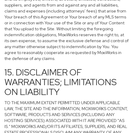
suppliers, and agents from and against any and all liabilities,
claims and expenses (including attorneys’ fees) that arise from
Your breach of this Agreement or Your breach of any MLS terms
or in connection with Your use of the Site or any of Your Content
that You upload to the Site. Without limiting the foregoing
indemnification obligations, MoxiWorks reserves the right to, at
its own expense, to assume the exclusive defense and control of
any matter otherwise subject to indemnification by You. You
agree to reasonably cooperate as requested by MoxiWorks in
the defense of any claims.
15. DISCLAIMER OF
WARRANTIES; LIMITATIONS
ON LIABILITY
TO THE MAXIMUM EXTENT PERMITTED UNDER APPLICABLE
LAW, THE SITE AND THE INFORMATION, MOXIWORKS CONTENT,
SOFTWARE, PRODUCTS AND SERVICES (INCLUDING ANY
HOSTING SERVICES) ASSOCIATED WITH IT ARE PROVIDED "AS
IS." MOXIWORKS AND/OR ITS AFFILIATES, SUPPLIERS, AND REAL
ESTATE PROFESSIONALS DISCLAIM ANY WARRANTY OF ANY