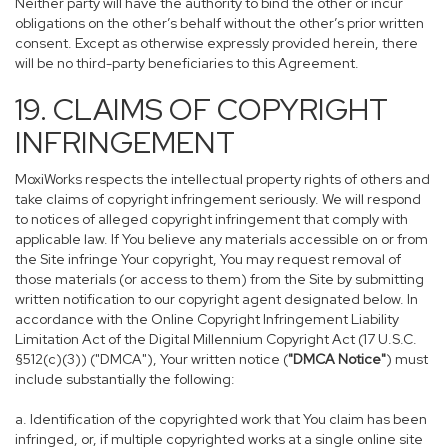
Neither party will have the authority to bind the other or incur
obligations on the other’s behalf without the other’s prior written
consent. Except as otherwise expressly provided herein, there
will be no third-party beneficiaries to this Agreement.
19. CLAIMS OF COPYRIGHT
INFRINGEMENT
MoxiWorks respects the intellectual property rights of others and
take claims of copyright infringement seriously. We will respond
to notices of alleged copyright infringement that comply with
applicable law. If You believe any materials accessible on or from
the Site infringe Your copyright, You may request removal of
those materials (or access to them) from the Site by submitting
written notification to our copyright agent designated below. In
accordance with the Online Copyright Infringement Liability
Limitation Act of the Digital Millennium Copyright Act (17 U.S.C.
§512(c)(3)) ("DMCA"), Your written notice (
"DMCA Notice"
) must
include substantially the following:
a. Identification of the copyrighted work that You claim has been
infringed, or, if multiple copyrighted works at a single online site