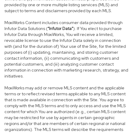
provided by one or more multiple listing services (MLS) and
subject to terms and disclaimers provided by each MLS.
MoxiWorks Content includes consumer data provided through
Infutor Data Solutions (
“Infutor Data”
). If You elect to purchase
Infutor Data through MoxiWorks, You will receive a limited,
revocable license to use the Infutor Data solely in connection
with (and for the duration of) Your use of the Site, for the limited
purposes of (i) updating, maintaining, and storing customer
contact information, (ii) communicating with customers and
potential customers, and (iii) analyzing customer contact
information in connection with marketing research, strategy, and
initiatives.
MoxiWorks may add or remove MLS content and the applicable
terms or to reflect revised terms applicable to any MLS content
that is made available in connection with the Site. You agree to
comply with the MLS terms and to only access and use the MLS
content for which You are authorized (e.g., certain MLS content
may be restricted for use by agents in certain geographic
regions and/or that are members of certain regional or national
organizations). The MLS terms will describe the requirements