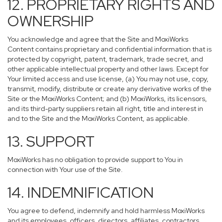
12. PROPRIETARY RIGHTS AND
OWNERSHIP
You acknowledge and agree that the Site and MoxiWorks
Content contains proprietary and confidential information that is
protected by copyright, patent, trademark, trade secret, and
other applicable intellectual property and other laws. Except for
Your limited access and use license, (a) You may not use, copy,
transmit, modify, distribute or create any derivative works of the
Site or the MoxiWorks Content; and (b) MoxiWorks, its licensors,
and its third-party suppliers retain all right, title and interest in
and to the Site and the MoxiWorks Content, as applicable.
13. SUPPORT
MoxiWorks has no obligation to provide support to You in
connection with Your use of the Site.
14. INDEMNIFICATION
You agree to defend, indemnify and hold harmless MoxiWorks
and its employees, officers, directors, affiliates, contractors,