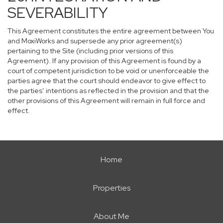
SEVERABILITY
This Agreement constitutes the entire agreement between You
and MoxiWorks and supersede any prior agreement(s)
pertaining to the Site (including prior versions of this
Agreement). If any provision of this Agreement is found by a
court of competent jurisdiction to be void or unenforceable the
parties agree that the court should endeavor to give effect to
the parties’ intentions as reflected in the provision and that the
other provisions of this Agreement will remain in full force and
effect.
Home
Properties
About Me