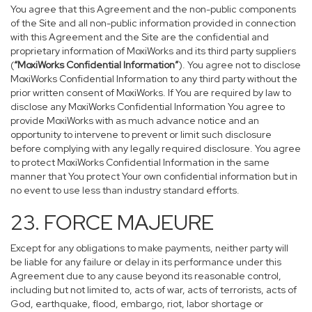
You agree that this Agreement and the non-public components
of the Site and all non-public information provided in connection
with this Agreement and the Site are the confidential and
proprietary information of MoxiWorks and its third party suppliers
(
“MoxiWorks Confidential Information”
). You agree not to disclose
MoxiWorks Confidential Information to any third party without the
prior written consent of MoxiWorks. If You are required by law to
disclose any MoxiWorks Confidential Information You agree to
provide MoxiWorks with as much advance notice and an
opportunity to intervene to prevent or limit such disclosure
before complying with any legally required disclosure. You agree
to protect MoxiWorks Confidential Information in the same
manner that You protect Your own confidential information but in
no event to use less than industry standard efforts.
23. FORCE MAJEURE
Except for any obligations to make payments, neither party will
be liable for any failure or delay in its performance under this
Agreement due to any cause beyond its reasonable control,
including but not limited to, acts of war, acts of terrorists, acts of
God, earthquake, flood, embargo, riot, labor shortage or