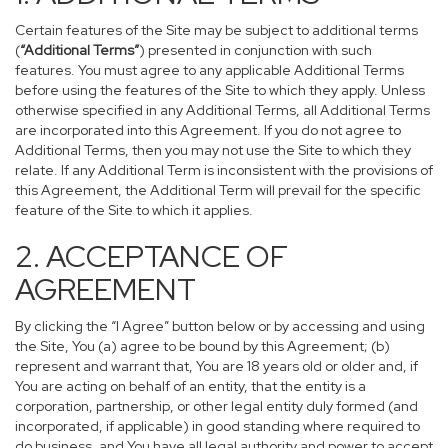
Certain features of the Site may be subject to additional terms
(
“Additional Terms”
) presented in conjunction with such
features. You must agree to any applicable Additional Terms
before using the features of the Site to which they apply. Unless
otherwise specified in any Additional Terms, all Additional Terms
are incorporated into this Agreement. If you do not agree to
Additional Terms, then you may not use the Site to which they
relate. If any Additional Term is inconsistent with the provisions of
this Agreement, the Additional Term will prevail for the specific
feature of the Site to which it applies.
2. ACCEPTANCE OF
AGREEMENT
By clicking the “I Agree” button below or by accessing and using
the Site, You (a) agree to be bound by this Agreement; (b)
represent and warrant that, You are 18 years old or older and, if
You are acting on behalf of an entity, that the entity is a
corporation, partnership, or other legal entity duly formed (and
incorporated, if applicable) in good standing where required to
do business, and You have all legal authority and power to accept