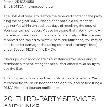
Phone: 2128354858
Email: DMCA@haynesboone.com
The DMCA allows us to restore the removed content if the party
filing the original DMCA Notice does not file a court action
against You within ten business days of receiving the copy of
Your counter notification. Please be aware that if You knowingly
materially misrepresent that material or activity on the Site was
removed or disabled by mistake or misidentification, You may be
held liable for damages (including costs and attorneys' fees)
under Section 512(f) of the DMCA.
It is our policy in appropriate circumstances to disable and/or
terminate a repeat infringer’s account or other similar ability to
use the Site.
This information should not be construed as legal advice. We
recommend You seek independent legal counsel before filing a
DMCA Notice or counter notification.
20. THIRD-PARTY SERVICES
AND LINKS