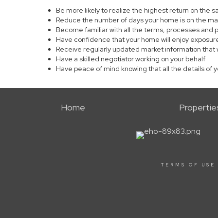
Be more likely to realize the highest return on the 
Reduce the number of days your home is on the ma
Become familiar with all the terms, processes and 
Have confidence that your home will enjoy exposure
Receive regularly updated market information that 
Have a skilled negotiator working on your behalf
Have peace of mind knowing that all the details of 
Home
Propertie
TERMS OF USE