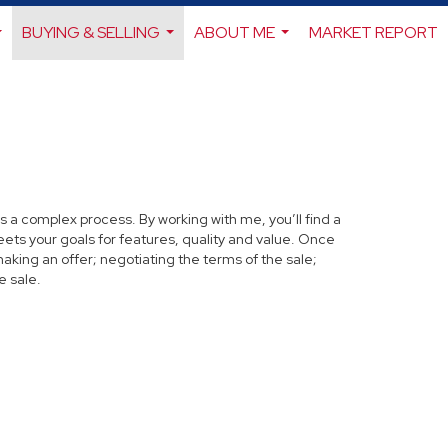
BUYING & SELLING
ABOUT ME
MARKET REPORT
...
...
...
s a complex process. By working with me, you’ll find a
ets your goals for features, quality and value. Once
making an offer; negotiating the terms of the sale;
e sale.