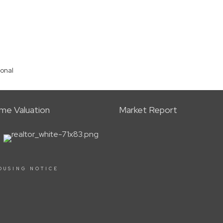
ional
me Valuation
Market Report
OUSING NOTICE