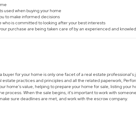
home
ts used when buying your home
 you to make informed decisions
e who is committed to looking after your best interests
of your purchase are being taken care of by an experienced and knowle
 a buyer for your home is only one facet of a real estate professional’
al estate practices and principles and all the related paperwork, Per
ur home’s value, helping to prepare your home for sale, listing you
he process. When the sale begins, it’s important to work with someone 
 make sure deadlines are met, and work with the escrow company.