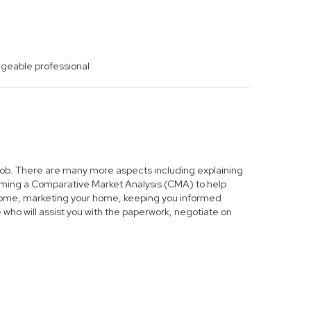
dgeable professional
s job. There are many more aspects including explaining
forming a Comparative Market Analysis (CMA) to help
r home, marketing your home, keeping you informed
who will assist you with the paperwork, negotiate on