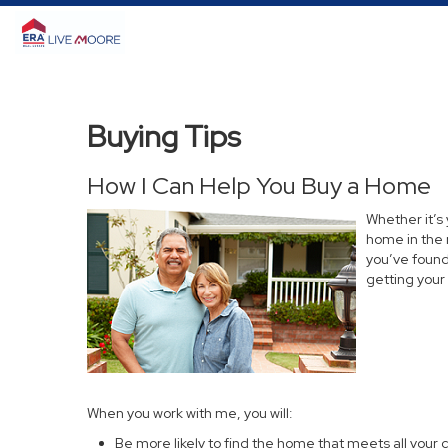
Buying Tips
How I Can Help You Buy a Home
Whether it’s
home in the 
you’ve found 
getting your
When you work with me, you will:
Be more likely to find the home that meets all your c