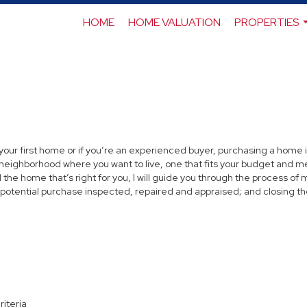
HOME
HOME VALUATION
PROPERTIES
 your first home or if you’re an experienced buyer, purchasing a home i
neighborhood where you want to live, one that fits your budget and me
the home that’s right for you, I will guide you through the process of 
 potential purchase inspected, repaired and appraised; and closing th
riteria