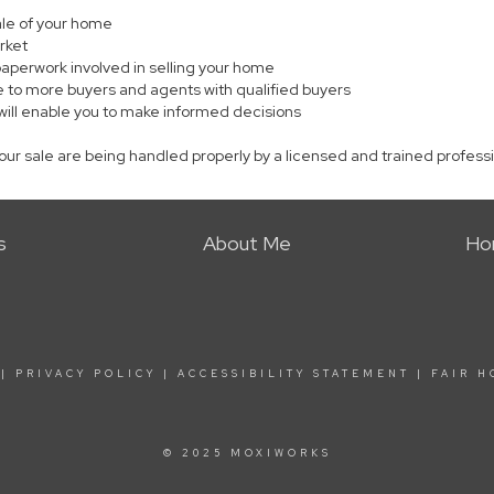
sale of your home
rket
paperwork involved in selling your home
 to more buyers and agents with qualified buyers
will enable you to make informed decisions
your sale are being handled properly by a licensed and trained profess
s
About Me
Ho
|
PRIVACY POLICY
|
ACCESSIBILITY STATEMENT
|
FAIR H
© 2025 MOXIWORKS