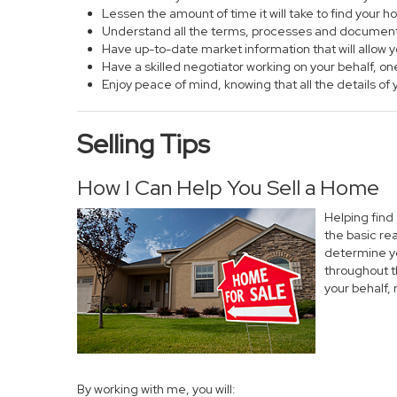
Lessen the amount of time it will take to find your 
Understand all the terms, processes and documen
Have up-to-date market information that will allow
Have a skilled negotiator working on your behalf, on
Enjoy peace of mind, knowing that all the details 
Selling Tips
How I Can Help You Sell a Home
Helping find
the basic re
determine yo
throughout t
your behalf,
By working with me, you will: